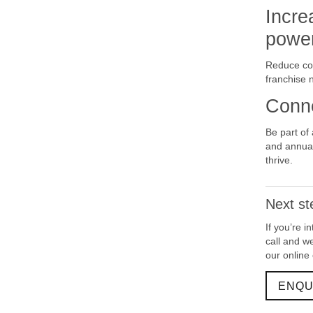
Incre
powe
Reduce cos
franchise 
Conne
Be part of
and annual
thrive.
Next st
If you’re 
call and w
our online
ENQU