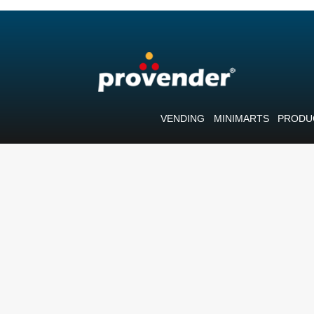
VENDING
MINIMARTS
PRODU