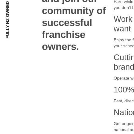
Earn while
community of
you don’t 
Work
successful
want
franchise
Enjoy the 
owners.
your sched
Cutti
bran
Operate wi
100% 
Fast, dire
Natio
Get ongoin
national a