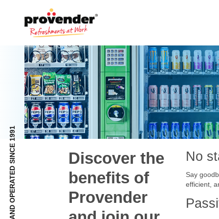
FULLY NZ OWNED AND OPERATED SINCE 1991
Discover the
No st
benefits of
Say goodby
efficient,
Provender
Pass
and join our