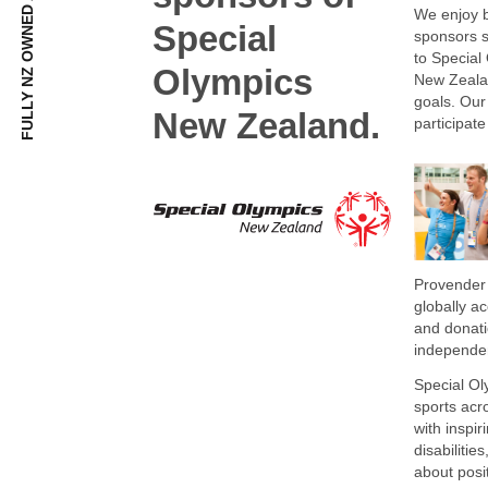
We enjoy b
Special
sponsors s
to Special
Olympics
New Zealand
goals. Our
New Zealand.
participate
Provender 
globally a
and donati
independen
Special Ol
sports acr
with inspir
disabilitie
about posi