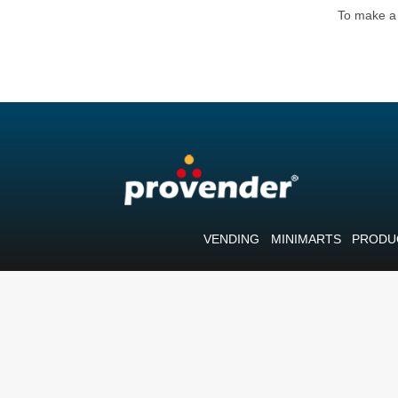
To make a 
VENDING
MINIMARTS
PRODU