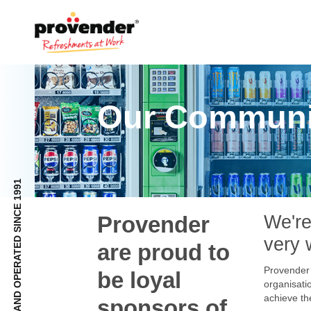
Our Communi
FULLY NZ OWNED AND OPERATED SINCE 1991
Provender
We're
very 
are proud to
Provender 
be loyal
organisatio
achieve th
sponsors of