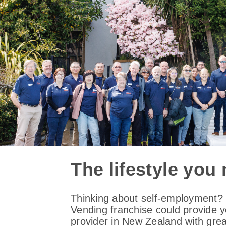
The lifestyle you
Thinking about self-employment? C
Vending franchise could provide 
provider in New Zealand with grea