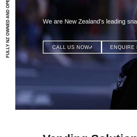
FULLY NZ OWNED AND OPERATED SINCE 1991
We are New Zealand's leading sna
CALL US NOW
ENQUIRE