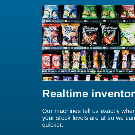
Realtime invento
Our machines tell us exactly whe
your stock levels are at so we can 
quicker.