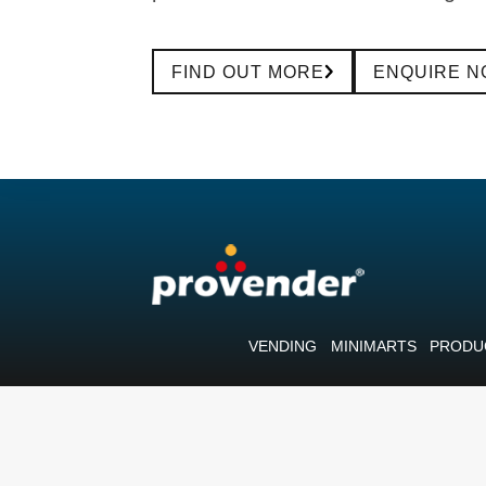
FIND OUT MORE
ENQUIRE 
VENDING
MINIMARTS
PRODU