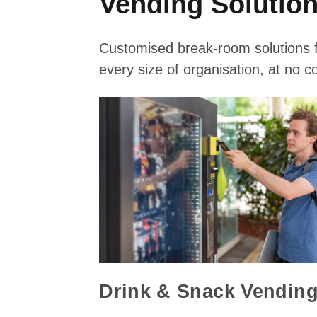
Vending Solutio
Customised break-room solutions 
every size of organisation, at no co
Drink & Snack Vendin