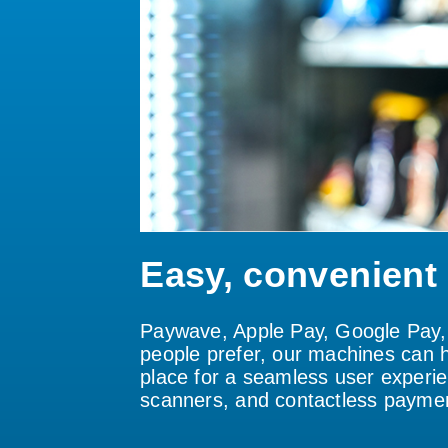
Easy, convenient
Paywave, Apple Pay, Google Pay, 
people prefer, our machines can h
place for a seamless user experie
scanners, and contactless paymen