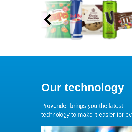
Our technology
Provender brings you the latest
technology to make it easier for e