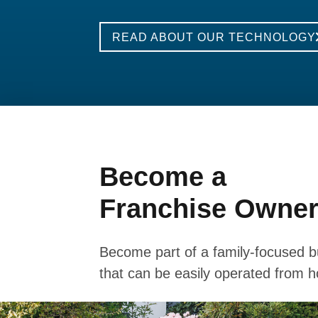
READ ABOUT OUR TECHNOLOGY
Become a
Franchise Owne
Become part of a family-focused b
that can be easily operated from 