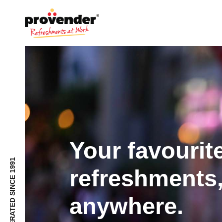
Your favourit
refreshments,
anywhere.