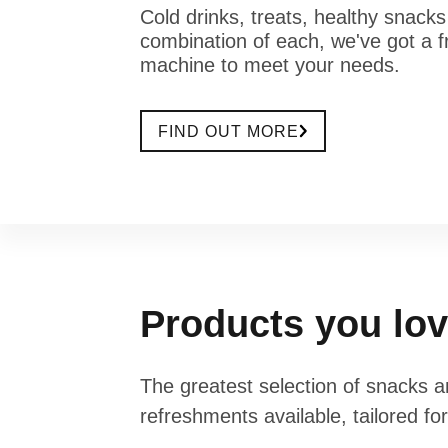
Cold drinks, treats, healthy snacks
combination of each, we've got a f
machine to meet your needs.
FIND OUT MORE
Products you lo
The greatest selection of snacks 
refreshments available, tailored fo