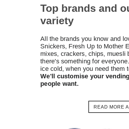
Top brands and o
variety
All the brands you know and lo
Snickers, Fresh Up to Mother E
mixes, crackers, chips, muesli b
there's something for everyone. 
ice cold, when you need them t
We'll customise your vending
people want.
READ MORE 